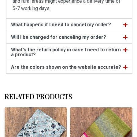
and rural areas might experience a delivery time of
5-7 working days.
What happens if I need to cancel my order?
Will I be charged for canceling my order?
What's the return policy in case I need to return
a product?
Are the colors shown on the website accurate?
RELATED PRODUCTS