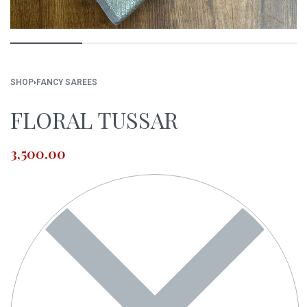
SHOP
›
FANCY SAREES
FLORAL TUSSAR
3,500.00