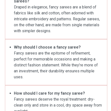
sarees?
Draped in elegance, fancy sarees are a blend of
fabrics like silk and cotton, often adorned with
intricate embroidery and patterns. Regular sarees,
on the other hand, are made from single materials
with simpler designs.
Why should I choose a fancy saree?
Fancy sarees are the epitome of refinement,
perfect for memorable occasions and making a
distinct fashion statement. While they’re more of
an investment, their durability ensures multiple
uses.
How should I care for my fancy saree?
Fancy sarees deserve the royal treatment: dry-
clean only and store in a cool, dry space away from