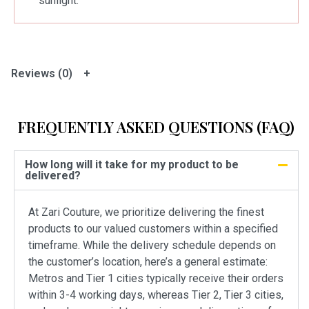
sunlight.
Reviews (0)
FREQUENTLY ASKED QUESTIONS (FAQ)
How long will it take for my product to be
delivered?
At Zari Couture, we prioritize delivering the finest
products to our valued customers within a specified
timeframe. While the delivery schedule depends on
the customer’s location, here’s a general estimate:
Metros and Tier 1 cities typically receive their orders
within 3-4 working days, whereas Tier 2, Tier 3 cities,