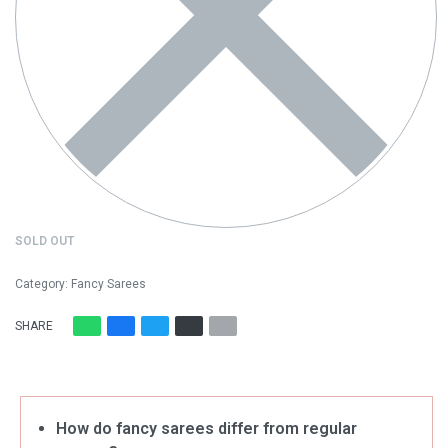
SOLD OUT
Category:
Fancy Sarees
SHARE
How do fancy sarees differ from regular