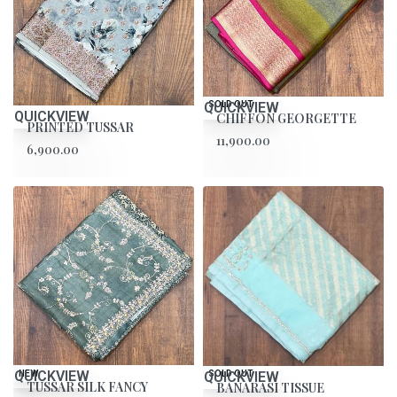
QUICKVIEW
SOLD OUT
QUICKVIEW
CHIFFON GEORGETTE
PRINTED TUSSAR
11,900.00
6,900.00
QUICKVIEW
NEW
QUICKVIEW
SOLD OUT
TUSSAR SILK FANCY
BANARASI TISSUE