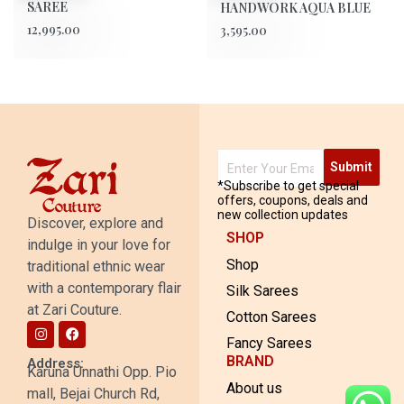
SAREE
HANDWORK AQUA BLUE
12,995.00
3,595.00
Submit
*Subscribe to get special
offers, coupons, deals and
new collection updates
Discover, explore and
SHOP
indulge in your love for
Shop
traditional ethnic wear
with a contemporary flair
Silk Sarees
at Zari Couture.
Cotton Sarees
Fancy Sarees
BRAND
Address:
Karuna Unnathi Opp. Pio
About us
mall, Bejai Church Rd,