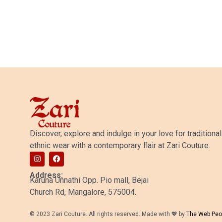
25,500.00
Discover, explore and indulge in your love for traditional
ethnic wear with a contemporary flair at Zari Couture.
Address:
Karuna Unnathi Opp. Pio mall, Bejai
Church Rd, Mangalore, 575004.
© 2023 Zari Couture. All rights reserved. Made with 💖 by
The Web Peo