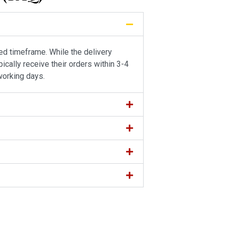
ied timeframe. While the delivery
ically receive their orders within 3-4
working days.