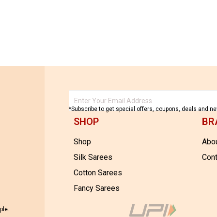
32,500.00
*Subscribe to get special offers, coupons, deals and n
SHOP
BR
Shop
Abou
Silk Sarees
Cont
Cotton Sarees
Fancy Sarees
ple
.