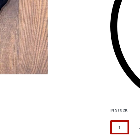
IN STOCK
Alternative: