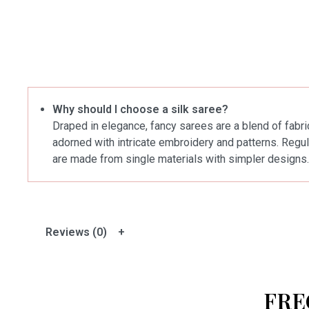
Why should I choose a silk saree?
Draped in elegance, fancy sarees are a blend of fabric
adorned with intricate embroidery and patterns. Regul
are made from single materials with simpler designs.
Reviews (0)
FRE