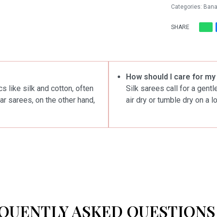
Categories:
Bana
SHARE
How should I care for my
s like silk and cotton, often
Silk sarees call for a gent
ar sarees, on the other hand,
air dry or tumble dry on a l
QUENTLY ASKED QUESTIONS 