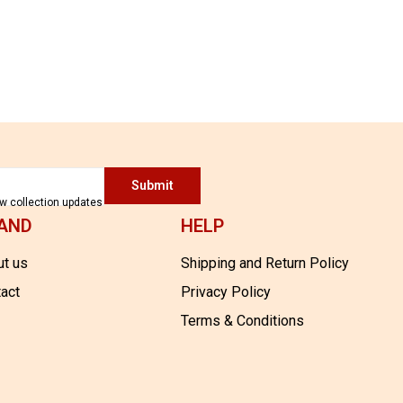
SILK
11,700.00
Submit
ew collection updates
AND
HELP
t us
Shipping and Return Policy
act
Privacy Policy
Terms & Conditions