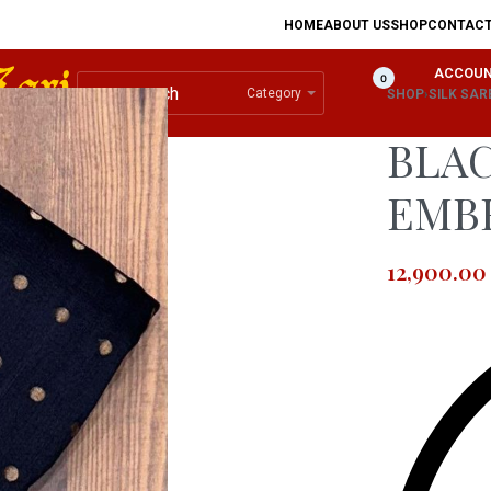
HOME
ABOUT US
SHOP
CONTAC
ACCOU
0
Category
SHOP
›
SILK SAR
BLAC
EMB
12,900.00