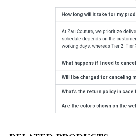
How long will it take for my pro
At Zari Couture, we prioritize deli
schedule depends on the customer’s 
working days, whereas Tier 2, Tier 
What happens if I need to cance
Will I be charged for canceling 
What's the return policy in case 
Are the colors shown on the we