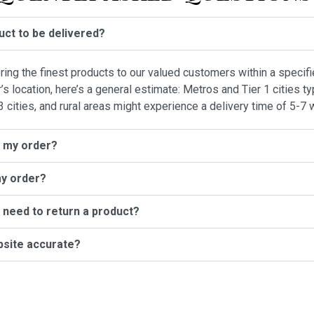
duct to be delivered?
vering the finest products to our valued customers within a specif
location, here’s a general estimate: Metros and Tier 1 cities typ
3 cities, and rural areas might experience a delivery time of 5-7 
l my order?
my order?
I need to return a product?
bsite accurate?