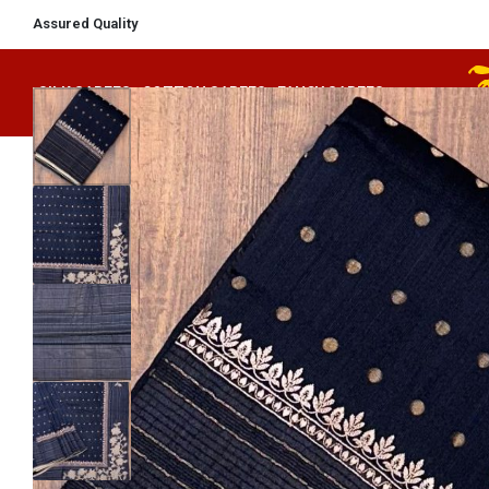
Secured Payments
SILK SAREES
COTTON SAREES
FANCY SAREES