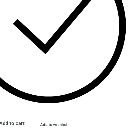
Add to cart
Add to wishlist