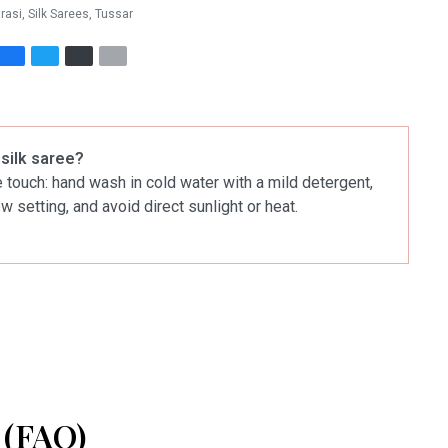
rasi
,
Silk Sarees
,
Tussar
 silk saree?
le touch: hand wash in cold water with a mild detergent,
ow setting, and avoid direct sunlight or heat.
(FAQ)