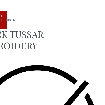
T
NT
EES
›
TUSSAR
K TUSSAR
ROIDERY