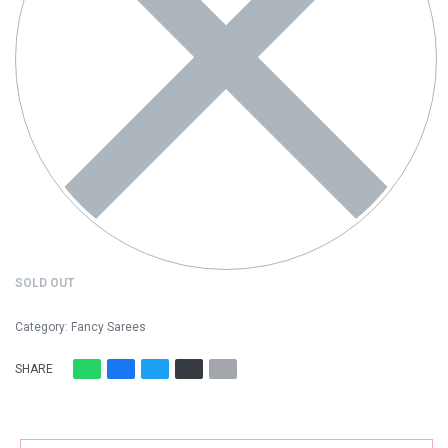
SOLD OUT
Category:
Fancy Sarees
SHARE