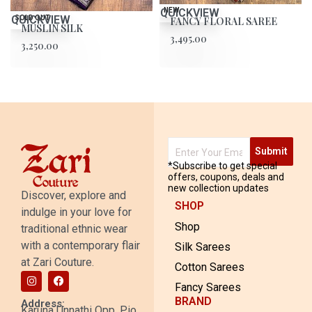
QUICKVIEW
NEW
QUICKVIEW
SOLD OUT
FANCY FLORAL SAREE
MUSLIN SILK
3,495.00
3,250.00
Submit
*Subscribe to get special
offers, coupons, deals and
new collection updates
Discover, explore and
SHOP
indulge in your love for
Shop
traditional ethnic wear
with a contemporary flair
Silk Sarees
at Zari Couture.
Cotton Sarees
Fancy Sarees
BRAND
Address:
Karuna Unnathi Opp. Pio