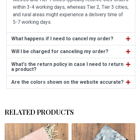
within 3-4 working days, whereas Tier 2, Tier 3 cities,
and rural areas might experience a delivery time of
5-7 working days.
What happens if I need to cancel my order?
Will I be charged for canceling my order?
What's the return policy in case I need to return
a product?
Are the colors shown on the website accurate?
RELATED PRODUCTS