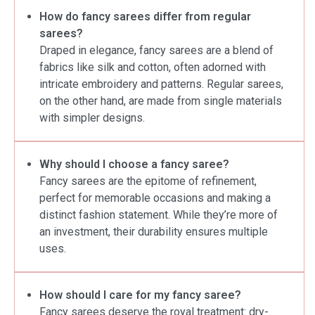
How do fancy sarees differ from regular
sarees?
Draped in elegance, fancy sarees are a blend of
fabrics like silk and cotton, often adorned with
intricate embroidery and patterns. Regular sarees,
on the other hand, are made from single materials
with simpler designs.
Why should I choose a fancy saree?
Fancy sarees are the epitome of refinement,
perfect for memorable occasions and making a
distinct fashion statement. While they’re more of
an investment, their durability ensures multiple
uses.
How should I care for my fancy saree?
Fancy sarees deserve the royal treatment: dry-