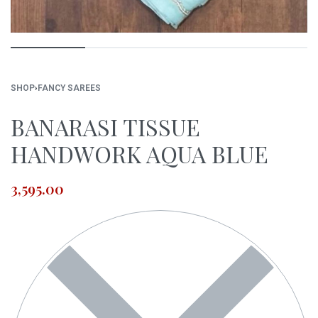
SHOP
›
FANCY SAREES
BANARASI TISSUE
HANDWORK AQUA BLUE
3,595.00