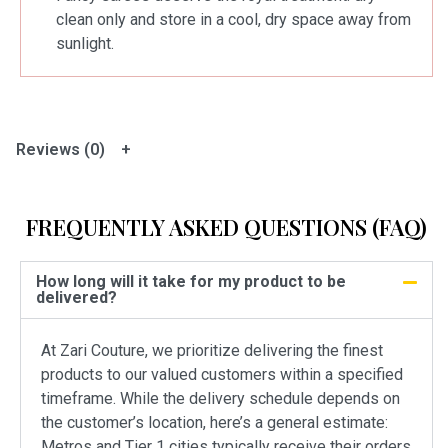
clean only and store in a cool, dry space away from
sunlight.
Reviews (0)
FREQUENTLY ASKED QUESTIONS (FAQ)
How long will it take for my product to be
delivered?
At Zari Couture, we prioritize delivering the finest
products to our valued customers within a specified
timeframe. While the delivery schedule depends on
the customer’s location, here’s a general estimate:
Metros and Tier 1 cities typically receive their orders