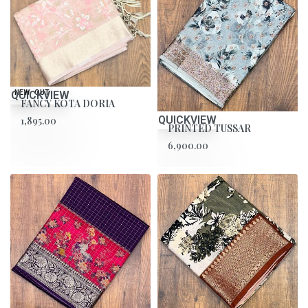
QUICKVIEW
SOLD OUT
NEW
FANCY KOTA DORIA
QUICKVIEW
1,895.00
PRINTED TUSSAR
6,900.00