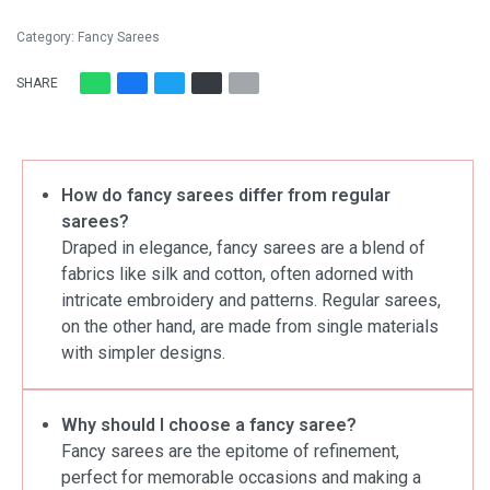
Category:
Fancy Sarees
SHARE
How do fancy sarees differ from regular
sarees?
Draped in elegance, fancy sarees are a blend of
fabrics like silk and cotton, often adorned with
intricate embroidery and patterns. Regular sarees,
on the other hand, are made from single materials
with simpler designs.
Why should I choose a fancy saree?
Fancy sarees are the epitome of refinement,
perfect for memorable occasions and making a