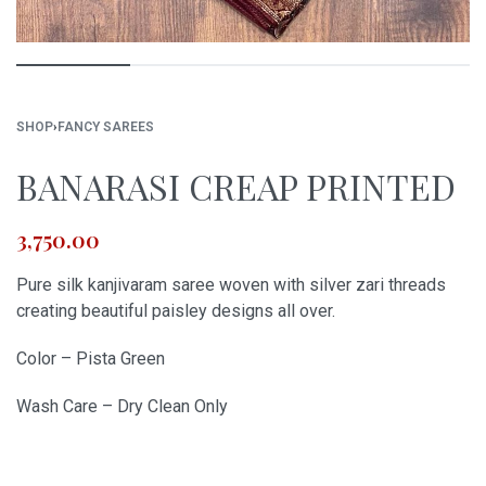
SHOP
›
FANCY SAREES
BANARASI CREAP PRINTED
3,750.00
Pure silk kanjivaram saree woven with silver zari threads
creating beautiful paisley designs all over.
Color – Pista Green
Wash Care – Dry Clean Only