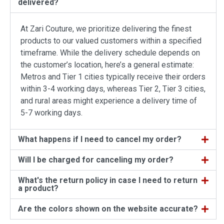
delivered?
At Zari Couture, we prioritize delivering the finest
products to our valued customers within a specified
timeframe. While the delivery schedule depends on
the customer’s location, here’s a general estimate:
Metros and Tier 1 cities typically receive their orders
within 3-4 working days, whereas Tier 2, Tier 3 cities,
and rural areas might experience a delivery time of
5-7 working days.
What happens if I need to cancel my order?
Will I be charged for canceling my order?
What's the return policy in case I need to return
a product?
Are the colors shown on the website accurate?