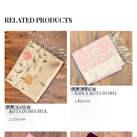
RELATED PRODUCTS
QUICKVIEW
SOLD OUT
NEW
FANCY KOTA DORIA
1,895.00
QUICKVIEW
NEW
KOTA DORIA SILK
2,250.00