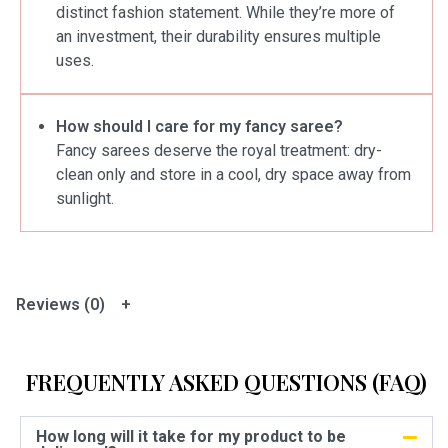
distinct fashion statement. While they’re more of
an investment, their durability ensures multiple
uses.
How should I care for my fancy saree?
Fancy sarees deserve the royal treatment: dry-
clean only and store in a cool, dry space away from
sunlight.
Reviews (0)
FREQUENTLY ASKED QUESTIONS (FAQ)
How long will it take for my product to be