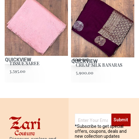
QUICKVIEW
QUICKVIEW
SOLD OUT
TISSUE SAREE
CREAP SILK BANARAS
3,595.00
5,900.00
Submit
*Subscribe to get special
offers, coupons, deals and
new collection updates