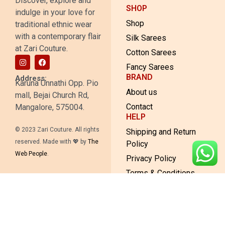
Discover, explore and
SHOP
indulge in your love for
Shop
traditional ethnic wear
with a contemporary flair
Silk Sarees
at Zari Couture.
Cotton Sarees
Fancy Sarees
BRAND
Address:
Karuna Unnathi Opp. Pio
About us
mall, Bejai Church Rd,
Contact
Mangalore, 575004.
HELP
© 2023 Zari Couture. All rights
Shipping and Return
reserved. Made with 💖 by
The
Policy
Web People
.
Privacy Policy
Terms & Conditions
Secure payments