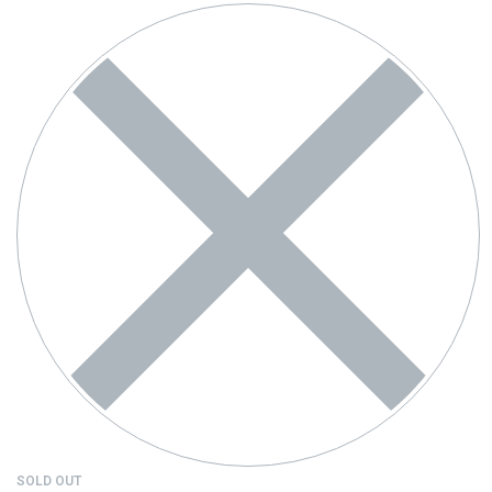
SOLD OUT