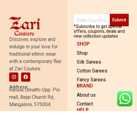
Submit
*Subscribe to get special
offers, coupons, deals and
new collection updates
Discover, explore and
SHOP
indulge in your love for
Shop
traditional ethnic wear
with a contemporary flair
Silk Sarees
at Zari Couture.
Cotton Sarees
Fancy Sarees
BRAND
Address:
Karuna Unnathi Opp. Pio
About us
mall, Bejai Church Rd,
Contact
Mangalore, 575004.
HELP
© 2023 Zari Couture. All rights
Shipping and Return
reserved. Made with 💖 by
The
Policy
Web People
.
Privacy Policy