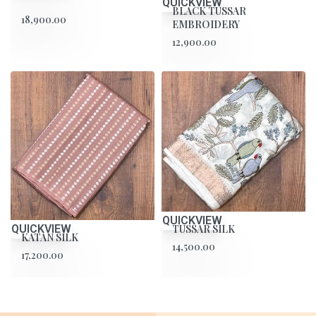
QUICKVIEW
BLACK TUSSAR
18,900.00
EMBROIDERY
12,900.00
QUICKVIEW
TUSSAR SILK
QUICKVIEW
KATAN SILK
14,500.00
17,200.00