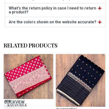
What's the return policy in case I need to return
a product?
Are the colors shown on the website accurate?
RELATED PRODUCTS
QUICKVIEW
NEW
KATAN SILK