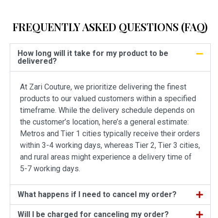
FREQUENTLY ASKED QUESTIONS (FAQ)
How long will it take for my product to be
delivered?
At Zari Couture, we prioritize delivering the finest
products to our valued customers within a specified
timeframe. While the delivery schedule depends on
the customer’s location, here’s a general estimate:
Metros and Tier 1 cities typically receive their orders
within 3-4 working days, whereas Tier 2, Tier 3 cities,
and rural areas might experience a delivery time of
5-7 working days.
What happens if I need to cancel my order?
Will I be charged for canceling my order?