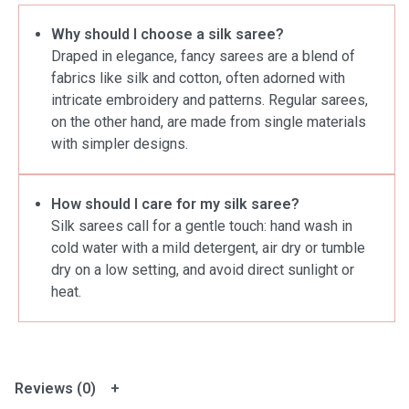
Why should I choose a silk saree?
Draped in elegance, fancy sarees are a blend of
fabrics like silk and cotton, often adorned with
intricate embroidery and patterns. Regular sarees,
on the other hand, are made from single materials
with simpler designs.
How should I care for my silk saree?
Silk sarees call for a gentle touch: hand wash in
cold water with a mild detergent, air dry or tumble
dry on a low setting, and avoid direct sunlight or
heat.
Reviews (0)