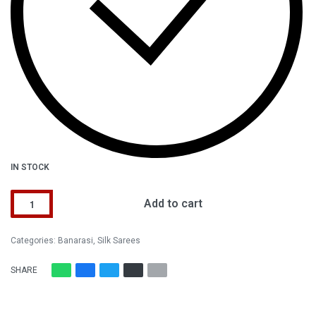
IN STOCK
Add to cart
Alternative:
Categories:
Banarasi
,
Silk Sarees
SHARE