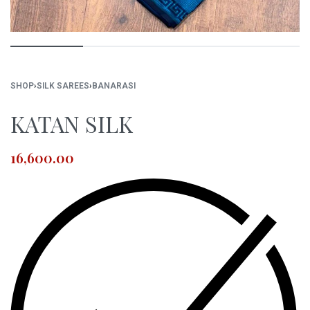
SHOP
›
SILK SAREES
›
BANARASI
KATAN SILK
16,600.00