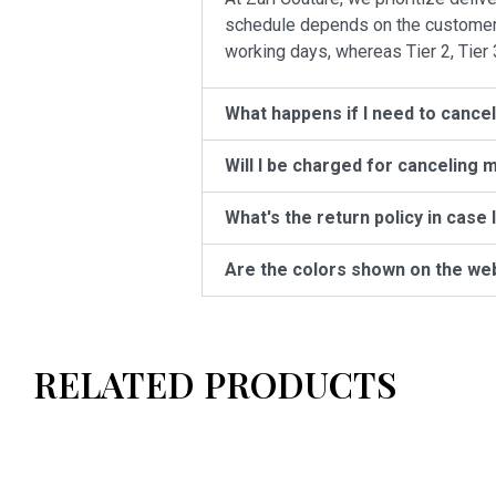
schedule depends on the customer’s 
working days, whereas Tier 2, Tier 
What happens if I need to cance
Will I be charged for canceling 
What's the return policy in case 
Are the colors shown on the we
RELATED PRODUCTS