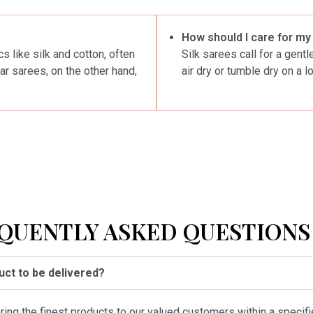
How should I care for my
s like silk and cotton, often
Silk sarees call for a gent
ar sarees, on the other hand,
air dry or tumble dry on a l
QUENTLY ASKED QUESTIONS 
duct to be delivered?
vering the finest products to our valued customers within a specif