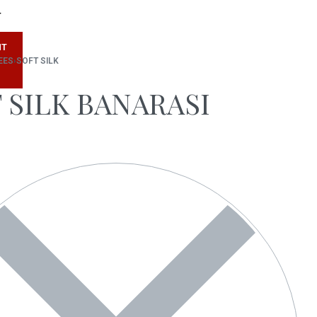
T
NT
EES
›
SOFT SILK
 SILK BANARASI