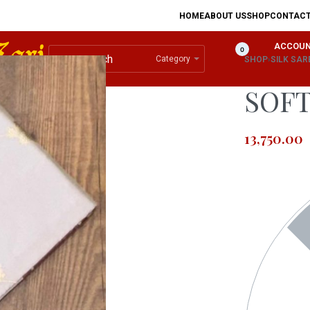
HOME
ABOUT US
SHOP
CONTAC
ACCOU
0
Category
SHOP
›
SILK SAR
SOFT
13,750.00