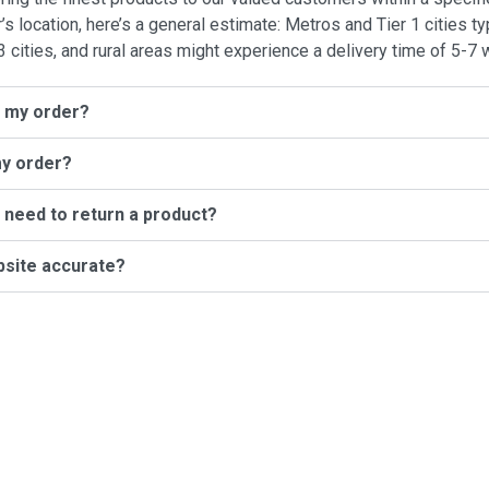
location, here’s a general estimate: Metros and Tier 1 cities typ
3 cities, and rural areas might experience a delivery time of 5-7 
l my order?
my order?
I need to return a product?
bsite accurate?