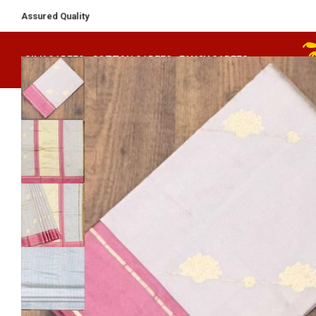
Assured Quality
SILK SAREES
COTTON SAREES
FANCY SAREES