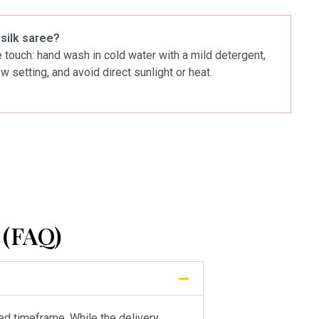
 silk saree?
le touch: hand wash in cold water with a mild detergent,
ow setting, and avoid direct sunlight or heat.
(FAQ)
ied timeframe. While the delivery