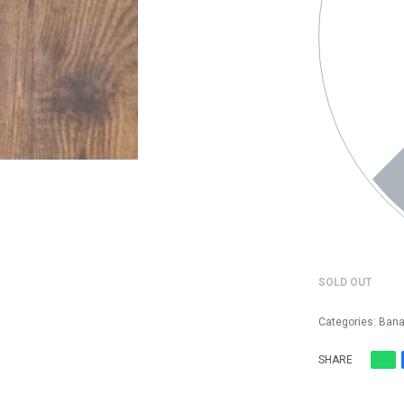
SOLD OUT
Categories:
Bana
SHARE