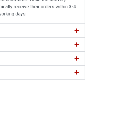
ically receive their orders within 3-4
working days.