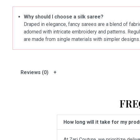
Why should I choose a silk saree?
Draped in elegance, fancy sarees are a blend of fabric
adorned with intricate embroidery and patterns. Regul
are made from single materials with simpler designs.
Reviews (0)
FRE
How long will it take for my pro
At Zari Couture, we prioritize deli