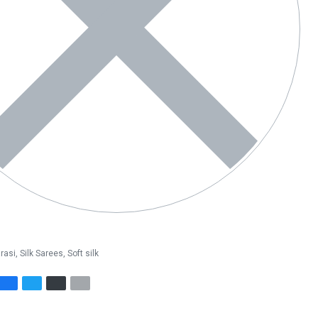
rasi
,
Silk Sarees
,
Soft silk